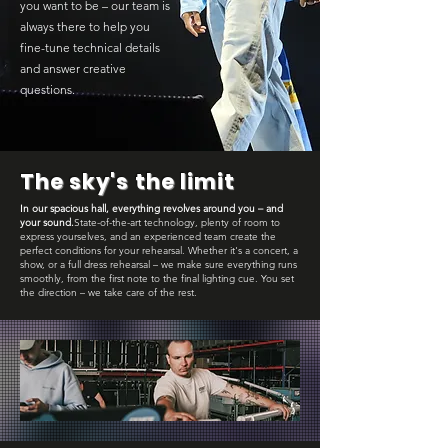
you want to be – our team is
always there to help you
fine-tune technical details
and answer creative
questions.
The sky's the limit
In our spacious hall, everything revolves around you – and
your sound.
State-of-the-art technology, plenty of room to
express yourselves, and an experienced team create the
perfect conditions for your rehearsal. Whether it's a concert, a
show, or a full dress rehearsal – we make sure everything runs
smoothly, from the first note to the final lighting cue. You set
the direction – we take care of the rest.