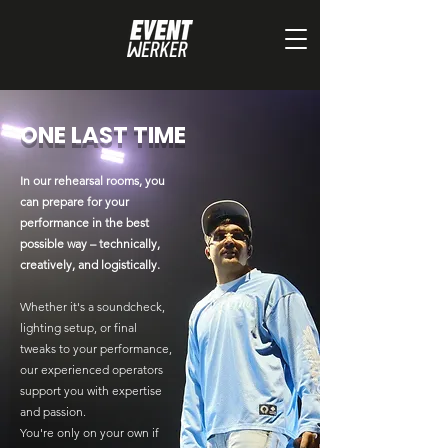
ONE LAST TIME
In our rehearsal rooms, you
can prepare for your
performance in the best
possible way – technically,
creatively, and logistically.
Whether it's a soundcheck,
lighting setup, or final
tweaks to your performance,
our experienced operators
support you with expertise
and passion.
You're only on your own if