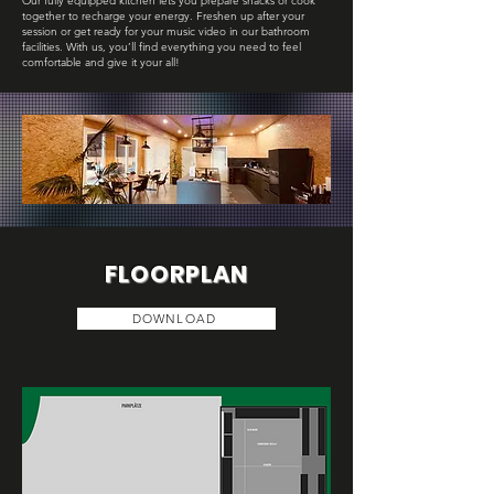
Our fully equipped kitchen lets you prepare snacks or cook
together to recharge your energy. Freshen up after your
session or get ready for your music video in our bathroom
facilities. With us, you’ll find everything you need to feel
comfortable and give it your all!
FLOORPLAN
DOWNLOAD