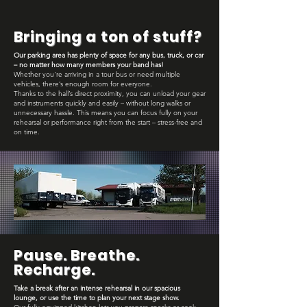
Bringing a ton of stuff?
Our parking area has plenty of space for any bus, truck, or car
– no matter how many members your band has!
Whether you're arriving in a tour bus or need multiple
vehicles, there’s enough room for everyone.
Thanks to the hall’s direct proximity, you can unload your gear
and instruments quickly and easily – without long walks or
unnecessary hassle. This means you can focus fully on your
rehearsal or performance right from the start – stress-free and
on time.
Pause. Breathe.
Recharge.
Take a break after an intense rehearsal in our spacious
lounge, or use the time to plan your next stage show.