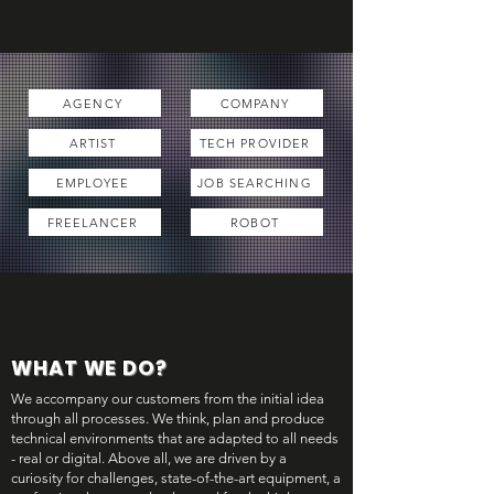
AGENCY
COMPANY
ARTIST
TECH PROVIDER
EMPLOYEE
JOB SEARCHING
FREELANCER
ROBOT
WHAT WE DO?
We accompany our customers from the initial idea
through all processes. We think, plan and produce
technical environments that are adapted to all needs
- real or digital. Above all, we are driven by a
curiosity for challenges, state-of-the-art equipment, a