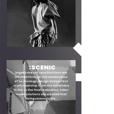
:SCENIC
Impressive set constructions are
created through the combination
of technology, design and perfect
craftsmanship. From the initial idea
to the to the final realization, tailor-
made solutions are created that
bring visions to life.