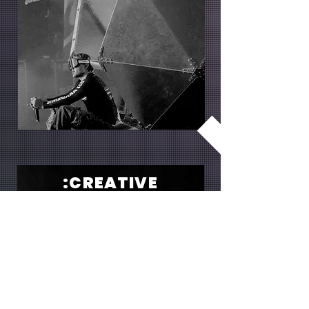
:CREATIVE
We provide creative staging for
unforgettable events. With Light Stage
Design, we create an impressive
atmosphere with perfectly coordinated
lighting and stage.