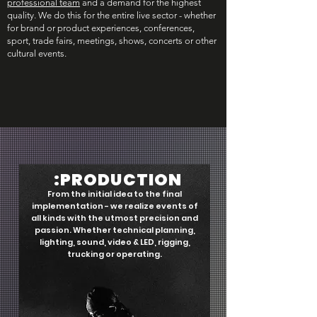
professional team
and a demand for the highest
quality. We do this for the entire live sector - whether
for brand or product experiences, conferences,
sport, trade fairs, meetings, shows, concerts or other
cultural events.
:PRODUCTION
From the initial idea to the final
implementation - we realize events of
all kinds with the utmost precision and
passion. Whether technical planning,
lighting, sound, video & LED, rigging,
trucking or operating.