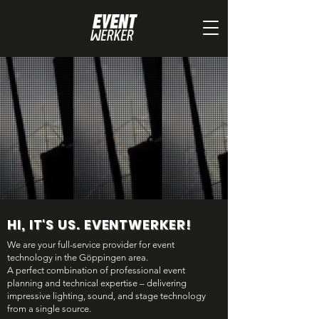
HI, IT'S US. EVENTWERKER!
We are your full-service provider for event
technology in the Göppingen area.
A perfect combination of professional event
planning and technical expertise – delivering
impressive lighting, sound, and stage technology
from a single source.