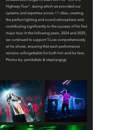
Highway Tour”, during which we provided our
systems and expertise across 11 cities, creating
the perfect lighting and sound atmosphere and
contributing significantly to the success of his first
major tour. In the following years, 2024 and 2025,
we continued to support T-Low comprehensively
at his shows, ensuring that each performance
remains unforgettable for both him and his fans.
Photos by: jannikdietz & stephanjpgs