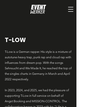
T-LOW
T-Low is a German rapper. His style is a mixture of
autotune-heavy trap, punk rap and cloud rap with
influences from dream pop. With the songs
Sehnsucht and We Made It, he reached the top of
the singles charts in Germany in March and April
2022 respectively.
In 2023, 2024, and 2025, we had the pleasure of
supporting T-Low in full service on behalf of
Angst Booking and MISSION-CONTROL. The
collaboration began in 2023 with his “Life is a